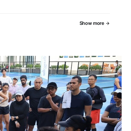
Show more