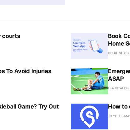
r courts
Book Co
Home S
COURTSITE
FE
 To Avoid Injuries
Emergen
ASAP
LEA VITALIS
S
kleball Game? Try Out
How to 
JO YI TOH
MAY