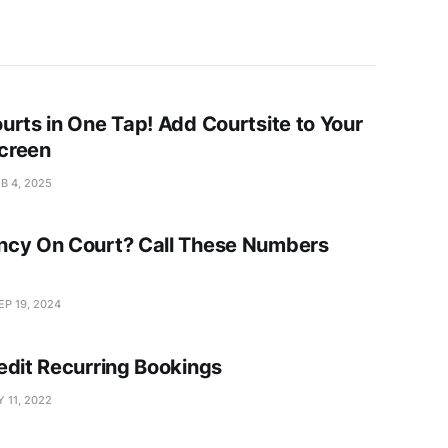
urts in One Tap! Add Courtsite to Your
creen
B 4, 2025
cy On Court? Call These Numbers
EP 19, 2024
edit Recurring Bookings
 11, 2022