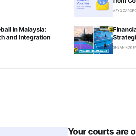
from Co
AFYQ ZAROF
all in Malaysia:
Financia
h and Integration
Strateg
SHEAH KOK F
Your courts are 