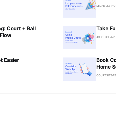
MICHELLE N
: Court + Ball
Take Fu
 Flow
JO YI TOH
APR
t Easier
Book Co
Home S
COURTSITE
FE