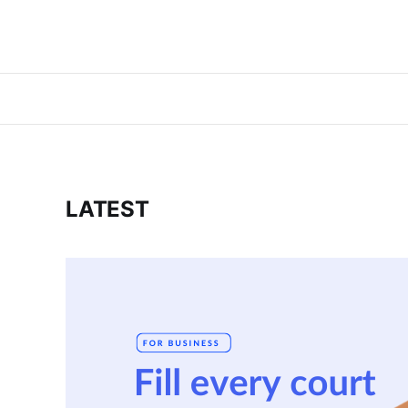
LATEST