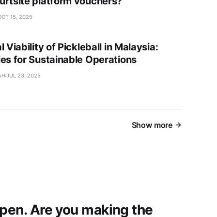
urtsite platform vouchers?
OCT 15, 2025
l Viability of Pickleball in Malaysia:
ies for Sustainable Operations
AH
JUL 23, 2025
Show more
open. Are you making the