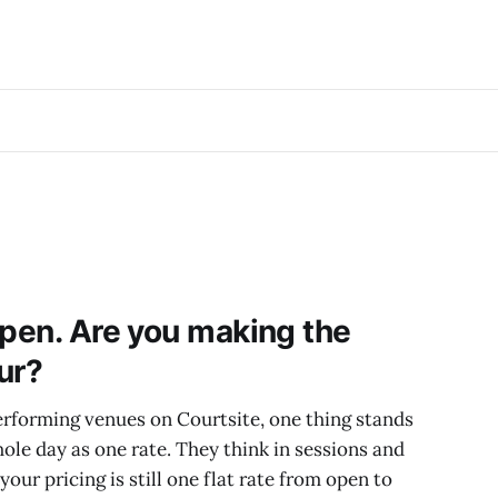
open. Are you making the
ur?
rforming venues on Courtsite, one thing stands
hole day as one rate. They think in sessions and
 your pricing is still one flat rate from open to