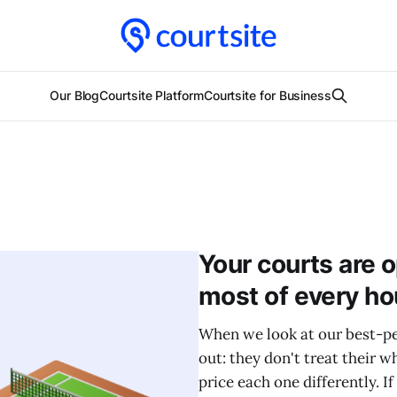
Our Blog
Courtsite Platform
Courtsite for Business
Your courts are 
most of every ho
When we look at our best-pe
out: they don't treat their w
price each one differently. If