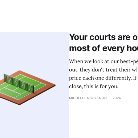
Your courts are 
most of every ho
When we look at our best-pe
out: they don't treat their w
price each one differently. If
close, this is for you.
MICHELLE NGUYEN
JUL 1, 2026