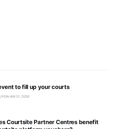
vent to fill up your courts
GUYEN
JAN 21, 2026
s Courtsite Partner Centres benefit