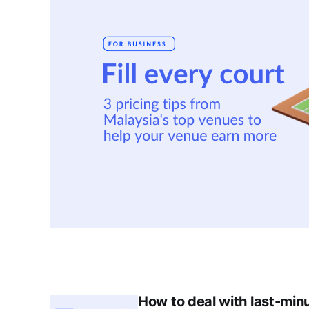
How to deal with last-min