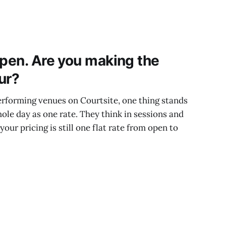
open. Are you making the
ur?
rforming venues on Courtsite, one thing stands
hole day as one rate. They think in sessions and
 your pricing is still one flat rate from open to