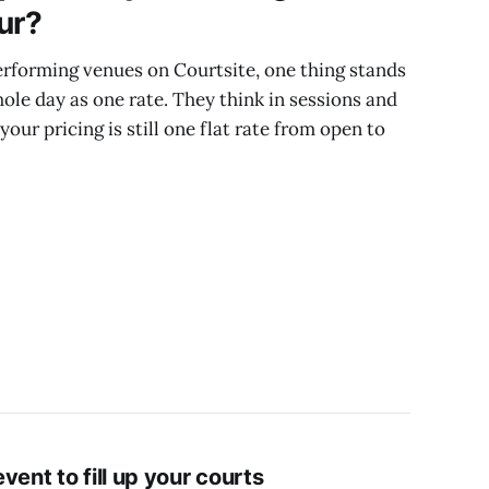
ur?
rforming venues on Courtsite, one thing stands
hole day as one rate. They think in sessions and
 your pricing is still one flat rate from open to
vent to fill up your courts