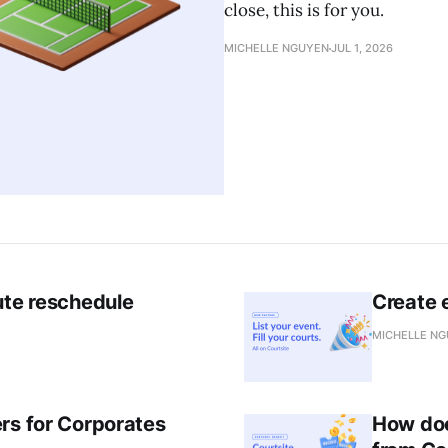
close, this is for you.
MICHELLE NGUYEN
JUL 1, 2026
ute reschedule
Create e
MICHELLE N
rs for Corporates
How doe