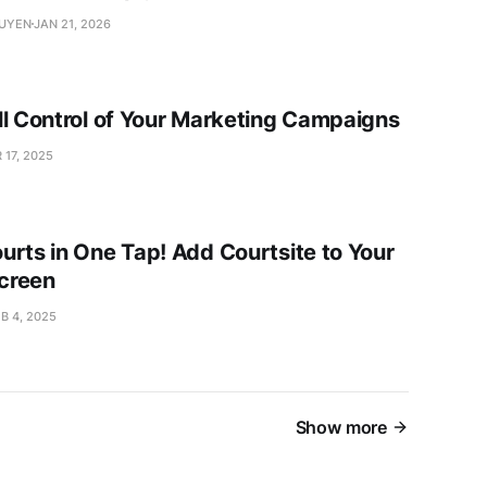
GUYEN
JAN 21, 2026
ll Control of Your Marketing Campaigns
 17, 2025
urts in One Tap! Add Courtsite to Your
creen
B 4, 2025
Show more