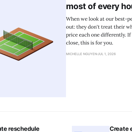
most of every ho
When we look at our best-pe
out: they don't treat their w
price each one differently. If
close, this is for you.
MICHELLE NGUYEN
JUL 1, 2026
ute reschedule
Create e