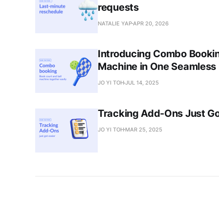
requests
NATALIE YAP
APR 20, 2026
Introducing Combo Booking
Machine in One Seamless
JO YI TOH
JUL 14, 2025
Tracking Add-Ons Just Go
JO YI TOH
MAR 25, 2025