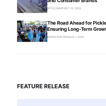
and Consumer Brands
AFYQ ZAROF
OCT 15, 2025
The Road Ahead for Pickleb
Ensuring Long-Term Growt
SHEAH KOK FAH
AUG 1, 2025
FEATURE RELEASE