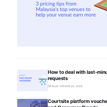
How to deal with last-min
requests
NATALIE YAP
APR 20, 2026
Courtsite platform vouche