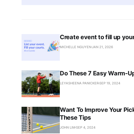
Create event to fill up you
MICHELLE NGUYEN
JAN 21, 2026
Do These 7 Easy Warm-Ups
LEYASHEENA PANICKER
SEP 19, 2024
Want To Improve Your Pic
These Tips
JOHN LIM
SEP 4, 2024