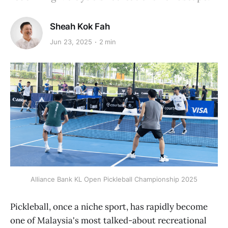
Sheah Kok Fah
Jun 23, 2025
2 min
Alliance Bank KL Open Pickleball Championship 2025
Pickleball, once a niche sport, has rapidly become
one of Malaysia's most talked-about recreational