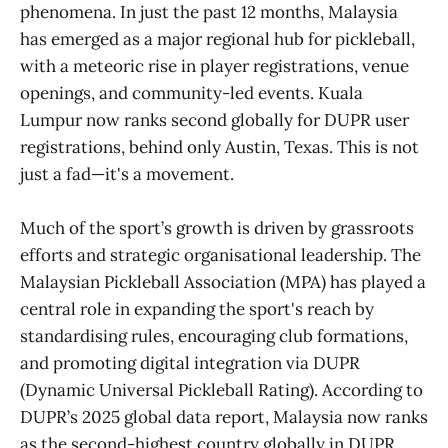
phenomena. In just the past 12 months, Malaysia
has emerged as a major regional hub for pickleball,
with a meteoric rise in player registrations, venue
openings, and community-led events. Kuala
Lumpur now ranks second globally for DUPR user
registrations, behind only Austin, Texas. This is not
just a fad—it's a movement.
Much of the sport’s growth is driven by grassroots
efforts and strategic organisational leadership. The
Malaysian Pickleball Association (MPA) has played a
central role in expanding the sport's reach by
standardising rules, encouraging club formations,
and promoting digital integration via DUPR
(Dynamic Universal Pickleball Rating). According to
DUPR’s 2025 global data report, Malaysia now ranks
as the second-highest country globally in DUPR