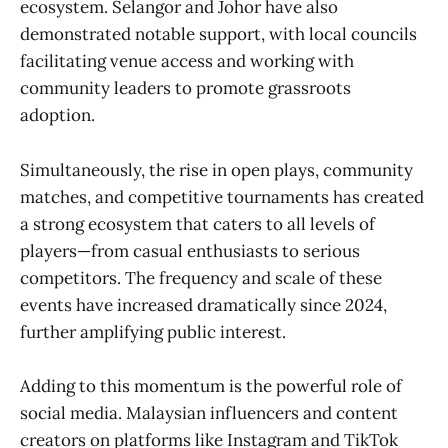
ecosystem. Selangor and Johor have also
demonstrated notable support, with local councils
facilitating venue access and working with
community leaders to promote grassroots
adoption.
Simultaneously, the rise in open plays, community
matches, and competitive tournaments has created
a strong ecosystem that caters to all levels of
players—from casual enthusiasts to serious
competitors. The frequency and scale of these
events have increased dramatically since 2024,
further amplifying public interest.
Adding to this momentum is the powerful role of
social media. Malaysian influencers and content
creators on platforms like Instagram and TikTok