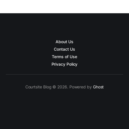
About Us
Contact Us
Terms of Use
Privacy Policy
Courtsite Blog © 2026. Powered by
Ghost