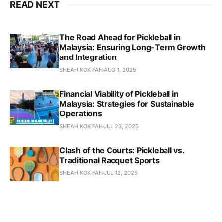
READ NEXT
The Road Ahead for Pickleball in
Malaysia: Ensuring Long-Term Growth
and Integration
SHEAH KOK FAH
AUG 1, 2025
Financial Viability of Pickleball in
Malaysia: Strategies for Sustainable
Operations
SHEAH KOK FAH
JUL 23, 2025
Clash of the Courts: Pickleball vs.
Traditional Racquet Sports
SHEAH KOK FAH
JUL 12, 2025