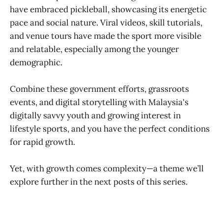
have embraced pickleball, showcasing its energetic
pace and social nature. Viral videos, skill tutorials,
and venue tours have made the sport more visible
and relatable, especially among the younger
demographic.
Combine these government efforts, grassroots
events, and digital storytelling with Malaysia's
digitally savvy youth and growing interest in
lifestyle sports, and you have the perfect conditions
for rapid growth.
Yet, with growth comes complexity—a theme we’ll
explore further in the next posts of this series.