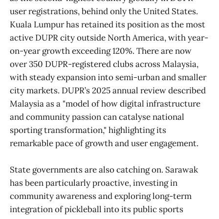
user registrations, behind only the United States.
Kuala Lumpur has retained its position as the most
active DUPR city outside North America, with year-
on-year growth exceeding 120%. There are now
over 350 DUPR-registered clubs across Malaysia,
with steady expansion into semi-urban and smaller
city markets. DUPR’s 2025 annual review described
Malaysia as a "model of how digital infrastructure
and community passion can catalyse national
sporting transformation," highlighting its
remarkable pace of growth and user engagement.
State governments are also catching on. Sarawak
has been particularly proactive, investing in
community awareness and exploring long-term
integration of pickleball into its public sports