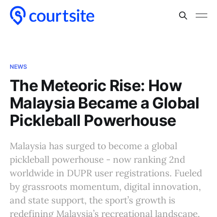
NEWS
The Meteoric Rise: How
Malaysia Became a Global
Pickleball Powerhouse
Malaysia has surged to become a global
pickleball powerhouse - now ranking 2nd
worldwide in DUPR user registrations. Fueled
by grassroots momentum, digital innovation,
and state support, the sport’s growth is
redefining Malaysia’s recreational landscape.