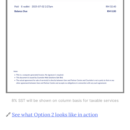
8% SST will be shown on column basis for taxable services
🔗
See what Option 2 looks like in action