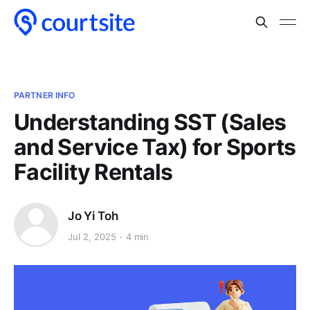
PARTNER INFO
Understanding SST (Sales
and Service Tax) for Sports
Facility Rentals
Jo Yi Toh
Jul 2, 2025
4 min