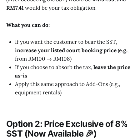
RM7.41
would be your tax obligation.
What you can do:
If you want the customer to bear the SST,
increase your listed court booking price
(e.g.,
from RM100 → RM108)
If you choose to absorb the tax,
leave the price
as-is
Apply this same approach to Add-Ons (e.g.,
equipment rentals)
Option 2: Price Exclusive of 8%
SST
(Now Available 🎉)