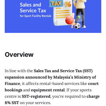
Overview
In line with the
Sales Tax and Service Tax (SST)
expansion announced by Malaysia’s Ministry of
Finance
, it affects rental-based services like
court
bookings
and
equipment rental
. If your sports
centre is
SST-registered
, you're required to
charge
8% SST
on your services.