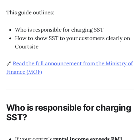
This guide outlines:
Who is responsible for charging SST
How to show SST to your customers clearly on
Courtsite
🔗
Read the full announcement from the Ministry of
Finance (MOF)
Who is responsible for charging
SST?
If your centre’s
rental income exceeds RM1