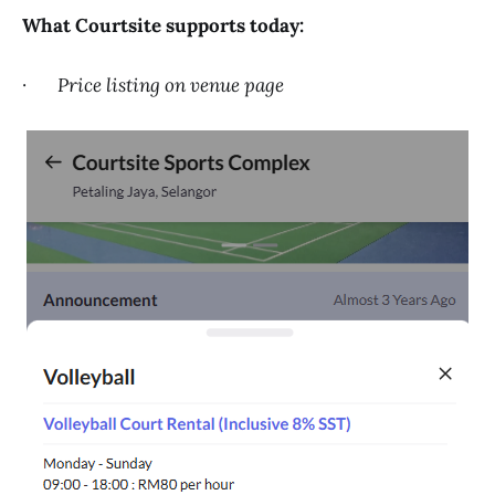
What Courtsite supports today:
·
Price listing on venue page