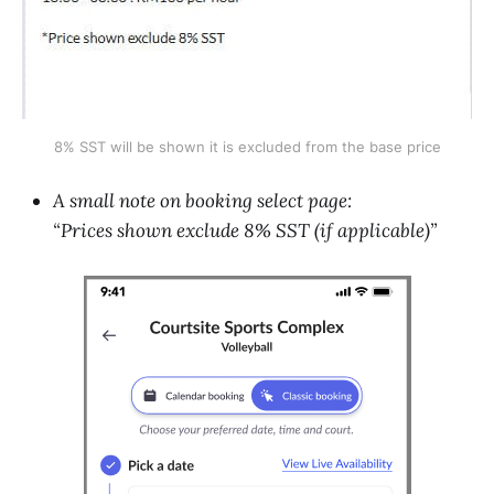
8% SST will be shown it is excluded from the base price
A small note on booking select page:
“Prices shown exclude 8% SST (if applicable)”