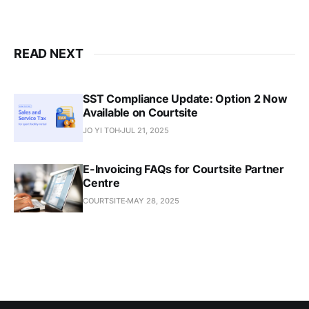
READ NEXT
SST Compliance Update: Option 2 Now
Available on Courtsite
JO YI TOH
JUL 21, 2025
E-Invoicing FAQs for Courtsite Partner
Centre
COURTSITE
MAY 28, 2025