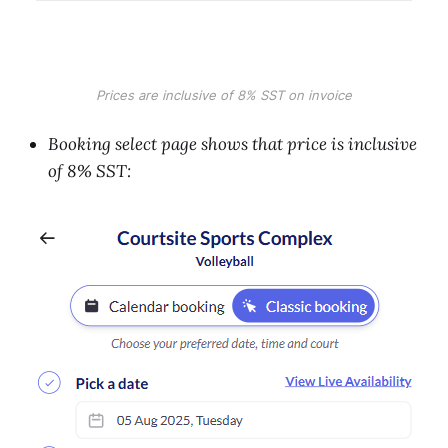
Prices are inclusive of 8% SST on invoice
Booking select page shows that price is inclusive
of 8% SST: