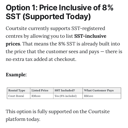
Option 1: Price Inclusive of 8%
SST (Supported Today)
Courtsite currently supports SST-registered
centres by allowing you to list
SST-inclusive
prices
. That means the 8% SST is already built into
the price that the customer sees and pays — there is
no extra tax added at checkout.
Example:
This option is fully supported on the Courtsite
platform today.