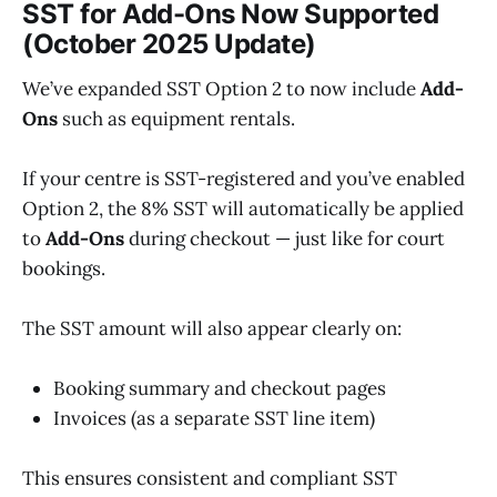
SST for Add-Ons Now Supported
(October 2025 Update)
We’ve expanded SST Option 2 to now include
Add-
Ons
such as equipment rentals.
If your centre is SST-registered and you’ve enabled
Option 2, the 8% SST will automatically be applied
to
Add-Ons
during checkout — just like for court
bookings.
The SST amount will also appear clearly on:
Booking summary and checkout pages
Invoices (as a separate SST line item)
This ensures consistent and compliant SST