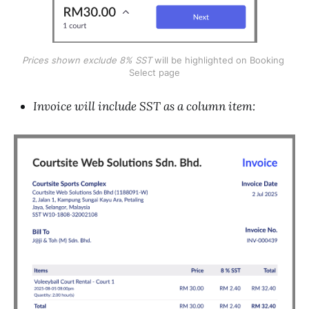
Prices shown exclude 8% SST 
will be highlighted on Booking 
Select page
Invoice will include SST as a column item: