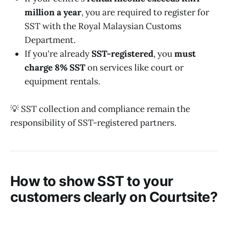
million a year
, you are required to register for
SST with the Royal Malaysian Customs
Department.
If you're already
SST-registered
, you
must
charge 8% SST
on services like court or
equipment rentals.
💡 SST collection and compliance remain the
responsibility of SST-registered partners.
How to show SST to your
customers clearly on Courtsite?