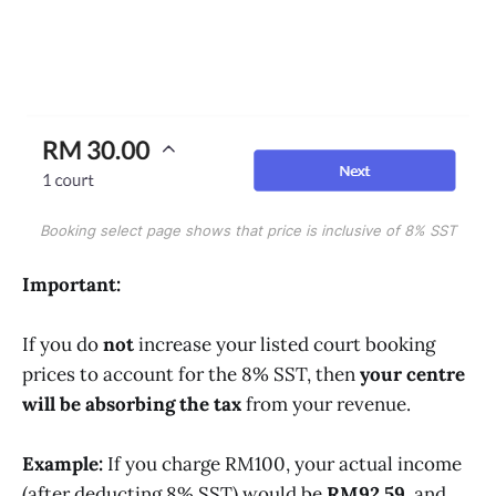
Booking select page shows that price is inclusive of 8% SST
Important:
If you do
not
increase your listed court booking
prices to account for the 8% SST, then
your centre
will be absorbing the tax
from your revenue.
Example:
If you charge RM100, your actual income
(after deducting 8% SST) would be
RM92.59
, and