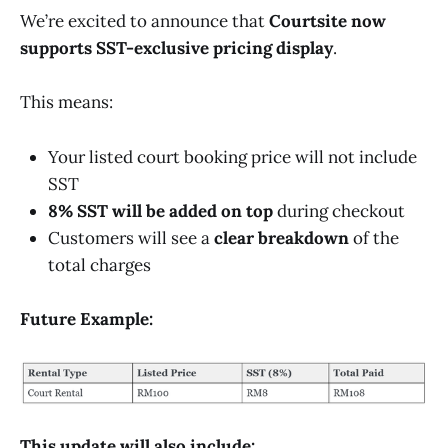
We’re excited to announce that
Courtsite now
supports SST-exclusive pricing display
.
This means:
Your listed court booking price will not include
SST
8% SST will be added on top
during checkout
Customers will see a
clear breakdown
of the
total charges
Future Example:
This update will also include: