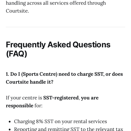
handling across all services offered through
Courtsite.
Frequently Asked Questions
(FAQ)
1. Do I (Sports Centre) need to charge SST, or does
Courtsite handle it?
If your centre is
SST-registered
,
you are
responsible
for:
Charging 8% SST on your rental services
Reporting and remitting SST to the relevant tax