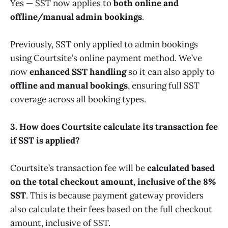
Yes — SST now applies to
both online and
offline/manual admin bookings
.
Previously, SST only applied to admin bookings
using Courtsite’s online payment method. We’ve
now
enhanced SST handling
so it can also apply to
offline and manual bookings
, ensuring full SST
coverage across all booking types.
3. How does Courtsite calculate its transaction fee
if SST is applied?
Courtsite’s transaction fee will be
calculated based
on the total checkout amount
,
inclusive of the 8%
SST
. This is because payment gateway providers
also calculate their fees based on the full checkout
amount, inclusive of SST.