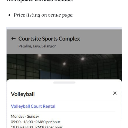
Price listing on venue page: