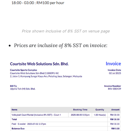
Price shown inclusive of 8% SST on venue page
Prices are inclusive of 8% SST on invoice: