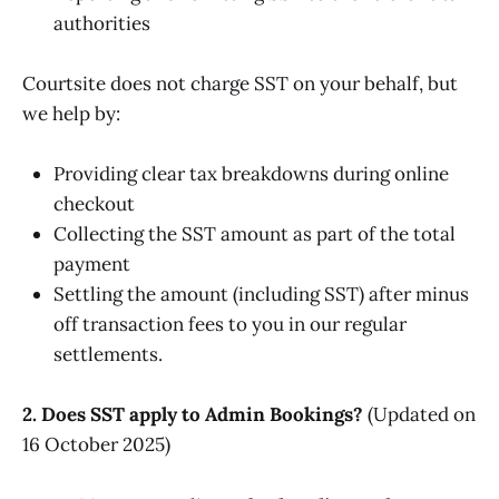
authorities
Courtsite does not charge SST on your behalf, but
we help by:
Providing clear tax breakdowns during online
checkout
Collecting the SST amount as part of the total
payment
Settling the amount (including SST) after minus
off transaction fees to you in our regular
settlements.
2. Does SST apply to Admin Bookings?
(Updated on
16 October 2025)